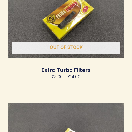
OUT OF STOCK
Extra Turbo Filters
£
3.00
–
£
14.00
Price
range:
£2.00
through
£9.00