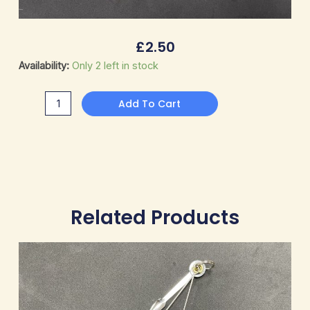
£
2.50
Pipe
Availability:
Only 2 left in stock
Cleaners
quantity
Add To Cart
Related Products