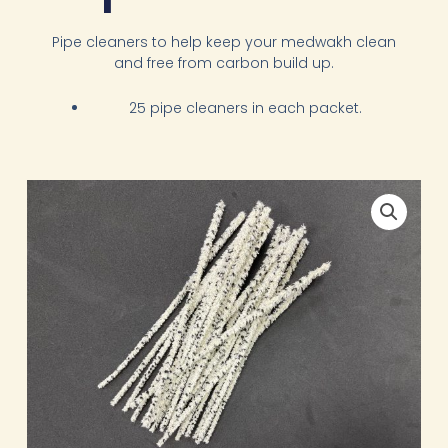
Pipe cleaners to help keep your medwakh clean
and free from carbon build up.
25 pipe cleaners in each packet.