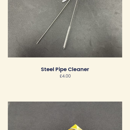
Steel Pipe Cleaner
£
4.00
Price
range:
£3.00
through
£14.00