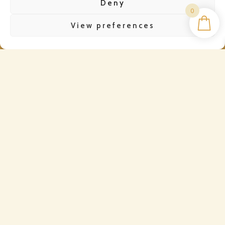
Deny
0
View preferences
CONTACT
WhatsApp Us
Email Us
QUICK LINKS
Dispatch & Delivery
Refund Policy
Privacy Policy