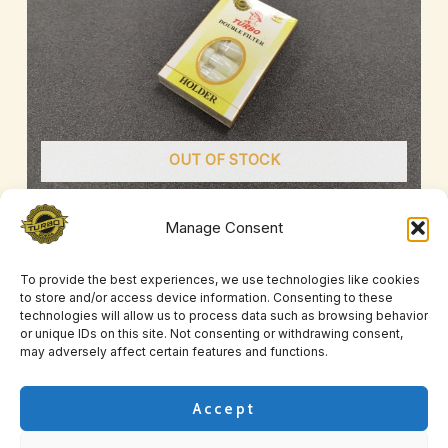
OUT OF STOCK
Manage Consent
Turbo Yellow Filters
£
2.00
–
£
9.00
To provide the best experiences, we use technologies like cookies
to store and/or access device information. Consenting to these
technologies will allow us to process data such as browsing behavior
or unique IDs on this site. Not consenting or withdrawing consent,
may adversely affect certain features and functions.
Accept