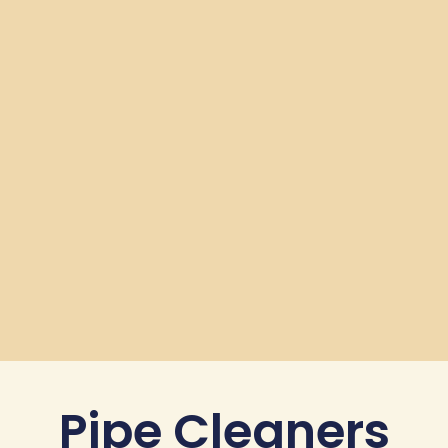
Pipe Cleaners