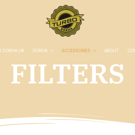
O DOKHA UK
DOKHA
ACCESSORIES
ABOUT
CO
FILTERS