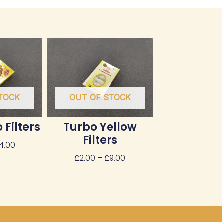
Price
Price
range:
range:
£3.00
£2.00
through
through
£14.00
£9.00
TOCK
OUT OF STOCK
 Filters
Turbo Yellow
Filters
14.00
£
2.00
–
£
9.00