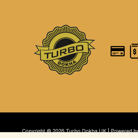
Copyright © 2026 Turbo Dokha UK | Powered 