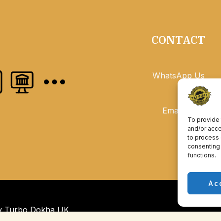
CONTACT
WhatsApp Us
Email Us
To provide 
and/or acce
to process 
consenting 
functions.
Ac
by Turbo Dokha UK