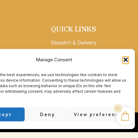
QUICK LINKS
Dispatch & Delivery
Refund Policy
Privacy Policy
Manage Consent
Contact
Account details
the best experiences, we use technologies like cookies to store
ss device information. Consenting to these technologies will allow us
data such as browsing behavior or unique IDs on this site. Not
or withdrawing consent, may adversely affect certain features and
0
cept
Deny
View preferences