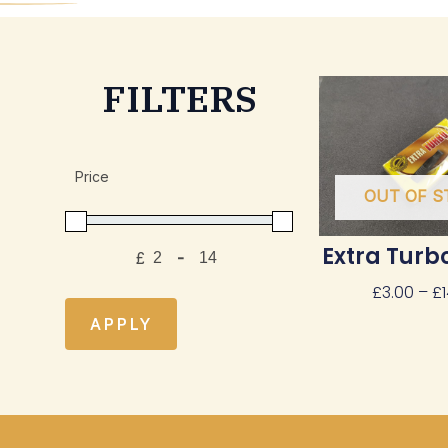
FILTERS
Price
OUT OF S
Extra Turbo
£
-
Minimum Price
Maximum Price
£
3.00
–
£
APPLY