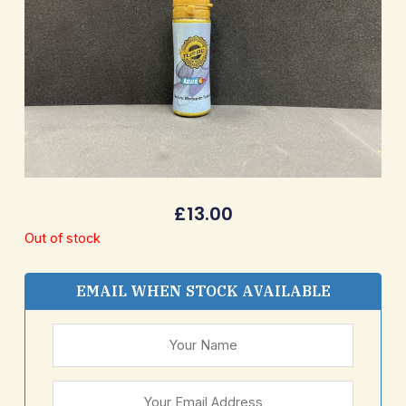
£
13.00
Out of stock
EMAIL WHEN STOCK AVAILABLE