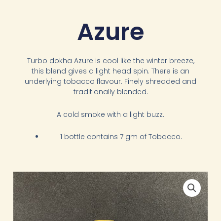
Azure
Turbo dokha Azure is cool like the winter breeze,
this blend gives a light head spin. There is an
underlying tobacco flavour. Finely shredded and
traditionally blended.
A cold smoke with a light buzz.
1 bottle contains 7 gm of Tobacco.