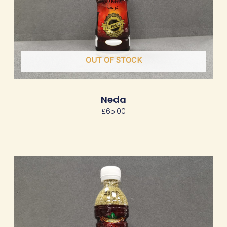
OUT OF STOCK
Neda
£
65.00