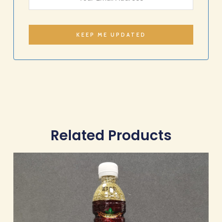
Related Products