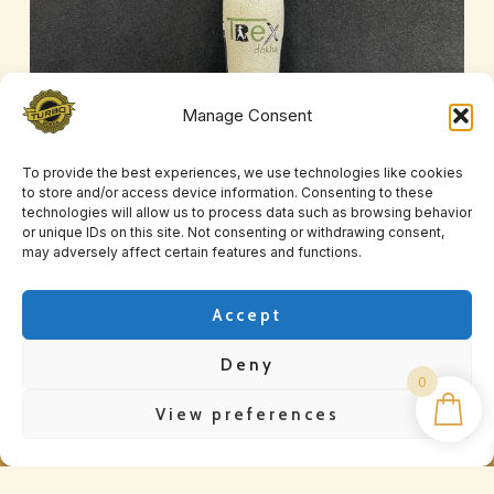
Manage Consent
To provide the best experiences, we use technologies like cookies
to store and/or access device information. Consenting to these
T-Rex X1
technologies will allow us to process data such as browsing behavior
or unique IDs on this site. Not consenting or withdrawing consent,
£
25.00
may adversely affect certain features and functions.
Accept
Deny
0
View preferences