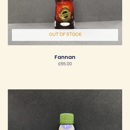
OUT OF STOCK
Fannan
£
65.00